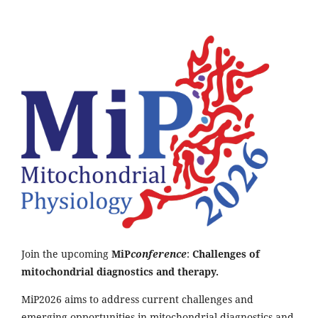
Join the upcoming
MiP
conference
:
Challenges of
mitochondrial diagnostics and therapy.
MiP2026 aims to address current challenges and
emerging opportunities in mitochondrial diagnostics and