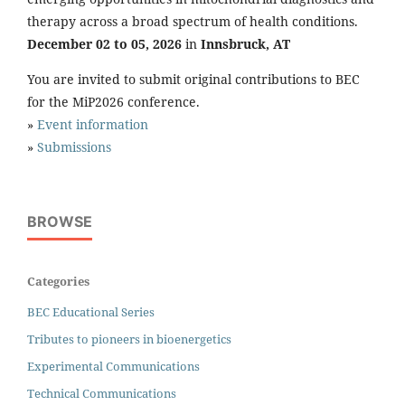
therapy across a broad spectrum of health conditions.
December 02 to 05, 2026
in
Innsbruck, AT
You are invited to submit original contributions to BEC
for the MiP2026 conference.
»
Event information
»
Submissions
BROWSE
Categories
BEC Educational Series
Tributes to pioneers in bioenergetics
Experimental Communications
Technical Communications