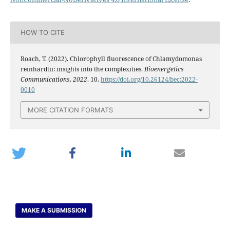
HOW TO CITE
Roach, T. (2022). Chlorophyll fluorescence of Chlamydomonas
reinhardtii: insights into the complexities.
Bioenergetics
Communications
,
2022
, 10.
https://doi.org/10.26124/bec:2022-
0010
MORE CITATION FORMATS
MAKE A SUBMISSION