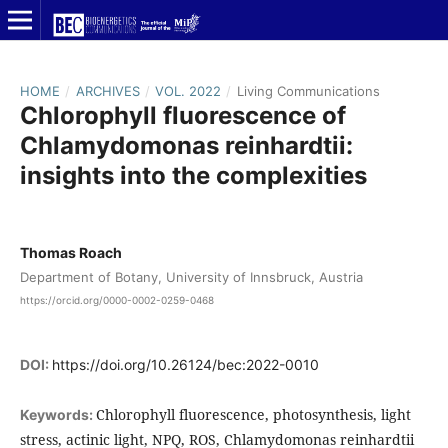
HOME
/
ARCHIVES
/
VOL. 2022
/
Living Communications
Chlorophyll fluorescence of
Chlamydomonas reinhardtii:
insights into the complexities
Thomas Roach
Department of Botany, University of Innsbruck, Austria
https://orcid.org/0000-0002-0259-0468
DOI:
https://doi.org/10.26124/bec:2022-0010
Chlorophyll fluorescence, photosynthesis, light
Keywords:
stress, actinic light, NPQ, ROS, Chlamydomonas reinhardtii