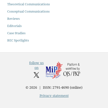
Theoretical Communications
Conceptual Communications
Reviews
Editorials
Case Studies
BEC Spotlights
follow us
on
© 2026 | ISSN: 2791-4690 (online)
Privacy statement