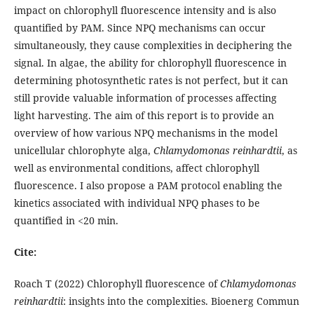
impact on chlorophyll fluorescence intensity and is also
quantified by PAM. Since NPQ mechanisms can occur
simultaneously, they cause complexities in deciphering the
signal. In algae, the ability for chlorophyll fluorescence in
determining photosynthetic rates is not perfect, but it can
still provide valuable information of processes affecting
light harvesting. The aim of this report is to provide an
overview of how various NPQ mechanisms in the model
unicellular chlorophyte alga,
Chlamydomonas reinhardtii
, as
well as environmental conditions, affect chlorophyll
fluorescence. I also propose a PAM protocol enabling the
kinetics associated with individual NPQ phases to be
quantified in <20 min.
Cite:
Roach T (2022) Chlorophyll fluorescence of
Chlamydomonas
reinhardtii
: insights into the complexities. Bioenerg Commun