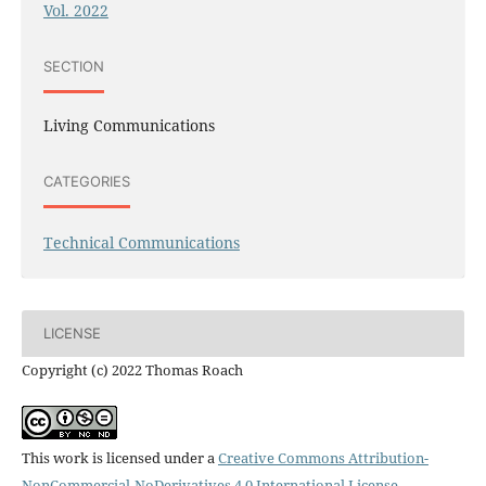
Vol. 2022
SECTION
Living Communications
CATEGORIES
Technical Communications
LICENSE
Copyright (c) 2022 Thomas Roach
This work is licensed under a
Creative Commons Attribution-
NonCommercial-NoDerivatives 4.0 International License
.