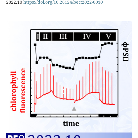
2022.10
https://doi.org/10.26124/bec:2022-0010