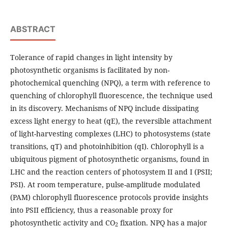
ABSTRACT
Tolerance of rapid changes in light intensity by
photosynthetic organisms is facilitated by non-
photochemical quenching (NPQ), a term with reference to
quenching of chlorophyll fluorescence, the technique used
in its discovery. Mechanisms of NPQ include dissipating
excess light energy to heat (qE), the reversible attachment
of light-harvesting complexes (LHC) to photosystems (state
transitions, qT) and photoinhibition (qI). Chlorophyll is a
ubiquitous pigment of photosynthetic organisms, found in
LHC and the reaction centers of photosystem II and I (PSII;
PSI). At room temperature, pulse-amplitude modulated
(PAM) chlorophyll fluorescence protocols provide insights
into PSII efficiency, thus a reasonable proxy for
photosynthetic activity and CO
fixation. NPQ has a major
2