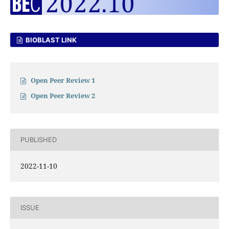
BIOBLAST LINK
Open Peer Review 1
Open Peer Review 2
PUBLISHED
2022-11-10
ISSUE