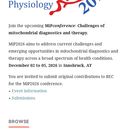
Join the upcoming
MiP
conference
:
Challenges of
mitochondrial diagnostics and therapy.
MiP2026 aims to address current challenges and
emerging opportunities in mitochondrial diagnostics and
therapy across a broad spectrum of health conditions.
December 02 to 05, 2026
in
Innsbruck, AT
You are invited to submit original contributions to BEC
for the MiP2026 conference.
»
Event information
»
Submissions
BROWSE