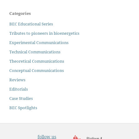
Categories
BEC Educational Series
Tributes to pioneers in bioenergetics
Experimental Communications
Technical Communications
Theoretical Communications
Conceptual Communications
Reviews
Editorials
Case Studies
BEC Spotlights
follow us