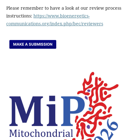
Please remember to have a look at our review process
instructions:
https://www.bioenergetics-
communications.org/index.php/bec/reviewers
MAKE A SUBMISSION