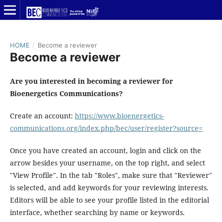
HOME
/
Become a reviewer
Become a reviewer
Are you interested in becoming a reviewer for
Bioenergetics Communications?
Create an account:
https://www.bioenergetics-
communications.org/index.php/bec/user/register?source=
Once you have created an account, login and click on the
arrow besides your username, on the top right, and select
"View Profile". In the tab "Roles", make sure that "Reviewer"
is selected, and add keywords for your reviewing interests.
Editors will be able to see your profile listed in the editorial
interface, whether searching by name or keywords.