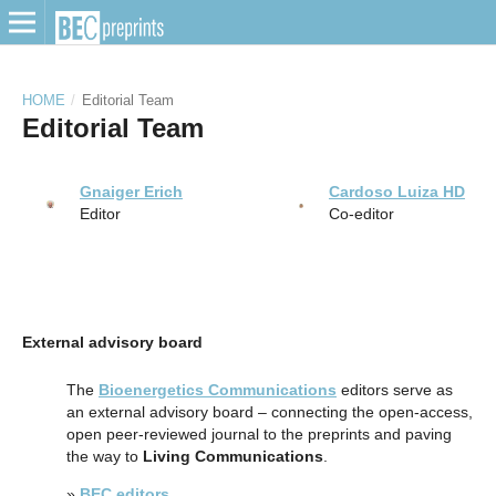
HOME
/
Editorial Team
Editorial Team
Gnaiger Erich
Cardoso Luiza HD
Editor
Co-editor
External advisory board
The
Bioenergetics Communications
editors serve as
an external advisory board – connecting the open-access,
open peer-reviewed journal to the preprints and paving
the way to
Living Communications
.
»
BEC editors