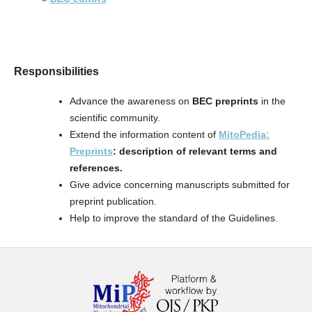
Responsibilities
Advance the awareness on
BEC preprints
in the
scientific community.
Extend the information content of
MitoPedia:
Preprints
: description of relevant terms and
references.
Give advice concerning manuscripts submitted for
preprint publication.
Help to improve the standard of the Guidelines.