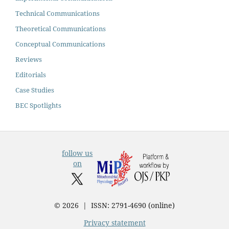
Technical Communications
Theoretical Communications
Conceptual Communications
Reviews
Editorials
Case Studies
BEC Spotlights
follow us
on
© 2026 | ISSN: 2791-4690 (online)
Privacy statement