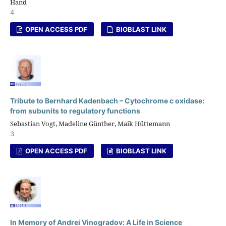
Hand
4
OPEN ACCESS PDF
BIOBLAST LINK
Tribute to Bernhard Kadenbach – Cytochrome c oxidase:
from subunits to regulatory functions
Sebastian Vogt, Madeline Günther, Maik Hüttemann
3
OPEN ACCESS PDF
BIOBLAST LINK
In Memory of Andrei Vinogradov: A Life in Science