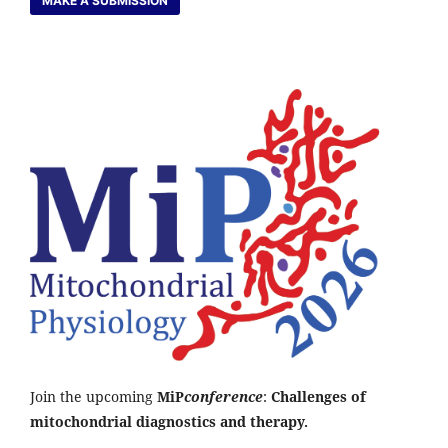
MAKE A SUBMISSION
Join the upcoming
MiP
conference
:
Challenges of
mitochondrial diagnostics and therapy.