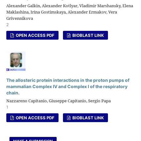
Alexander Galkin, Alexander Kotlyar, Vladimir Marshansky, Elena
Maklashina, Irina Gostimskaya, Alexander Ermakov, Vera
Grivennikova
2
OPEN ACCESS PDF
BIOBLAST LINK
The allosteric protein interactions in the proton pumps of
mammalian Complex IV and Complex I of the respiratory
chain.
Nazzareno Capitanio, Giuseppe Capitanio, Sergio Papa
1
OPEN ACCESS PDF
BIOBLAST LINK