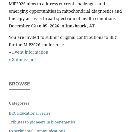
MiP2026 aims to address current challenges and
emerging opportunities in mitochondrial diagnostics and
therapy across a broad spectrum of health conditions.
December 02 to 05, 2026
in
Innsbruck, AT
You are invited to submit original contributions to BEC
for the MiP2026 conference.
»
Event information
»
Submissions
BROWSE
Categories
BEC Educational Series
Tributes to pioneers in bioenergetics
Experimental Communications