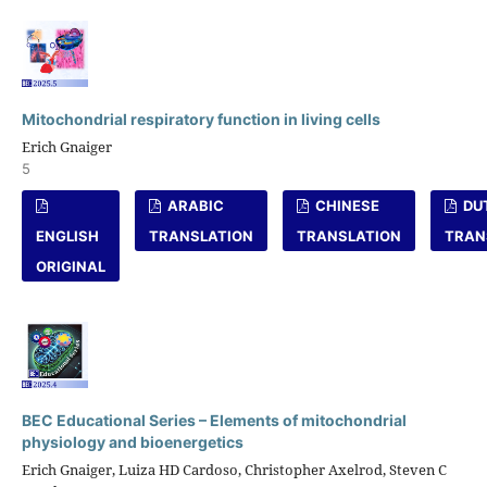
Mitochondrial respiratory function in living cells
Erich Gnaiger
5
ARABIC
CHINESE
DU
ENGLISH
TRANSLATION
TRANSLATION
TRAN
ORIGINAL
BEC Educational Series – Elements of mitochondrial
physiology and bioenergetics
Erich Gnaiger, Luiza HD Cardoso, Christopher Axelrod, Steven C