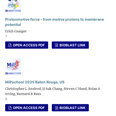
Protonmotive force - from motive protons to membrane
potential
Erich Gnaiger
7
OPEN ACCESS PDF
BIOBLAST LINK
MiP
school
2025 Baton Rouge, US
Christopher L Axelrod, Ji Suk Chang, Steven C Hand, Brian A
Irving, Bernard B Rees
6
OPEN ACCESS PDF
BIOBLAST LINK