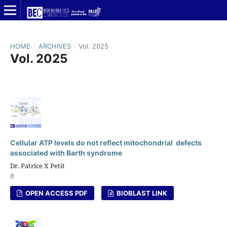
HOME
/
ARCHIVES
/
Vol. 2025
Vol. 2025
Cellular ATP levels do not reflect mitochondrial defects
associated with Barth syndrome
Dr. Patrice X Petit
8
OPEN ACCESS PDF
BIOBLAST LINK