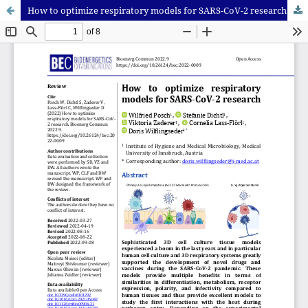
How to optimize respiratory models for SARS-CoV-2 research