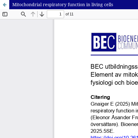
Mitochondrial respiratory function in living cells