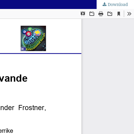
Download