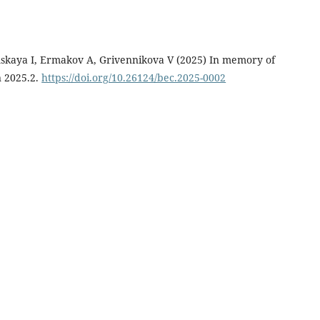
mskaya I, Ermakov A, Grivennikova V (2025) In memory of
n 2025.2.
https://doi.org/10.26124/bec.2025-0002