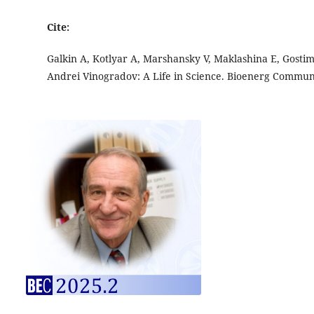
Cite:
Galkin A, Kotlyar A, Marshansky V, Maklashina E, Gosti
Andrei Vinogradov: A Life in Science. Bioenerg Commu