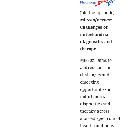
Join the upcoming
MiP
conference
:
Challenges of
mitochondrial
diagnostics and
therapy.
MiP2026 aims to
address current
challenges and
emerging
opportunities in
mitochondrial
diagnostics and
therapy across
a broad spectrum of
health conditions.