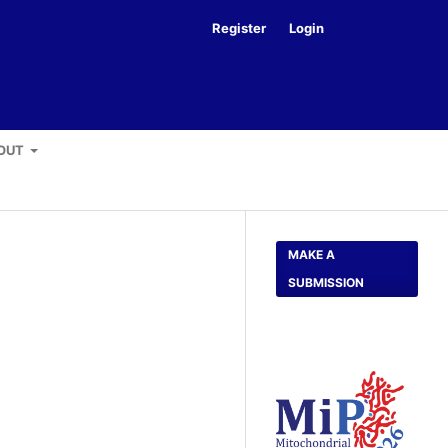
Register
Login
Search
OUT
MAKE A
SUBMISSION