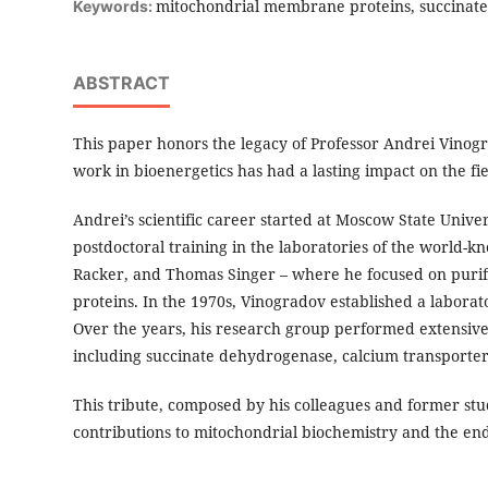
mitochondrial membrane proteins, succinate
Keywords:
ABSTRACT
This paper honors the legacy of Professor Andrei Vino
work in bioenergetics has had a lasting impact on the fi
Andrei’s scientific career started at Moscow State Unive
postdoctoral training in the laboratories of the world-
Racker, and Thomas Singer – where he focused on puri
proteins. In the 1970s, Vinogradov established a labora
Over the years, his research group performed extensiv
including succinate dehydrogenase, calcium transporter
This tribute, composed by his colleagues and former st
contributions to mitochondrial biochemistry and the en