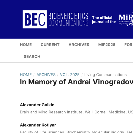
HOME
CURRENT
ARCHIVES
MIP2026
FOR
SEARCH
HOME
/
ARCHIVES
/
VOL. 2025
/
Living Communications
In Memory of Andrei Vinogradov:
Alexander Galkin
Brain and Mind Research Institute, Weill Cornell Medicine, U
Alexander Kotlyar
Faculty of Life Sciences, Biochemistry Molecular Biology, Tel 