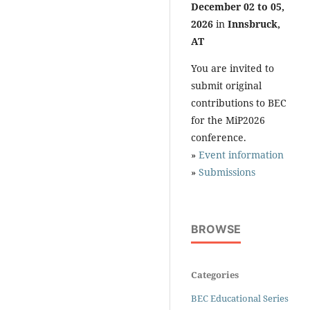
December 02 to 05,
2026
in
Innsbruck,
AT
You are invited to
submit original
contributions to BEC
for the MiP2026
conference.
»
Event information
»
Submissions
BROWSE
Categories
BEC Educational Series