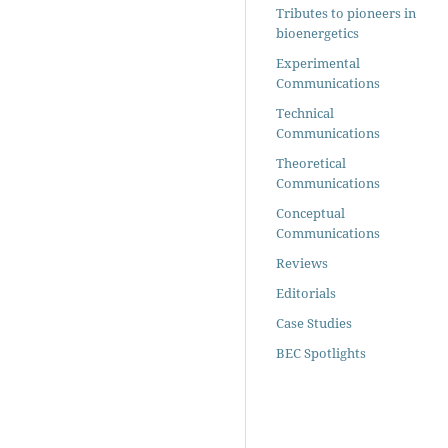
Tributes to pioneers in
bioenergetics
Experimental
Communications
Technical
Communications
Theoretical
Communications
Conceptual
Communications
Reviews
Editorials
Case Studies
BEC Spotlights