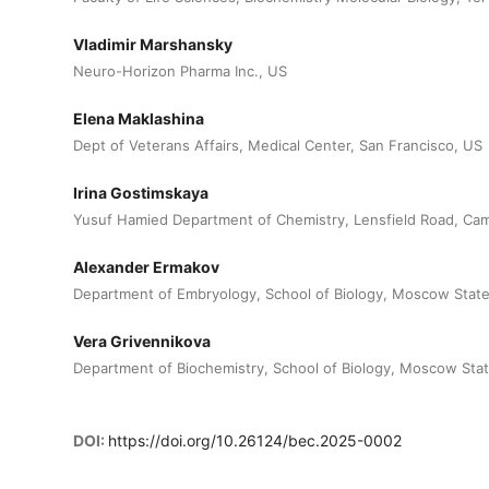
Vladimir Marshansky
Neuro-Horizon Pharma Inc., US
Elena Maklashina
Dept of Veterans Affairs, Medical Center, San Francisco, US
Irina Gostimskaya
Yusuf Hamied Department of Chemistry, Lensfield Road, Ca
Alexander Ermakov
Department of Embryology, School of Biology, Moscow State
Vera Grivennikova
Department of Biochemistry, School of Biology, Moscow Stat
DOI:
https://doi.org/10.26124/bec.2025-0002