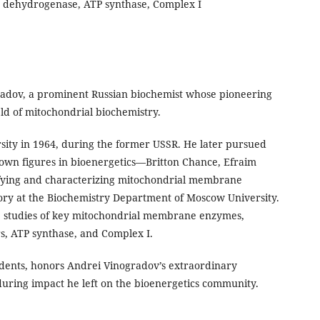
 dehydrogenase, ATP synthase, Complex I
gradov, a prominent Russian biochemist whose pioneering
eld of mitochondrial biochemistry.
rsity in 1964, during the former USSR. He later pursued
known figures in bioenergetics—Britton Chance, Efraim
fying and characterizing mitochondrial membrane
tory at the Biochemistry Department of Moscow University.
e studies of key mitochondrial membrane enzymes,
s, ATP synthase, and Complex I.
udents, honors Andrei Vinogradov’s extraordinary
during impact he left on the bioenergetics community.