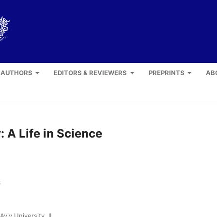
 AUTHORS
EDITORS & REVIEWERS
PREPRINTS
AB
 A Life in Science
S
Aviv University, IL