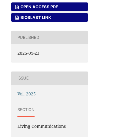
OPEN ACCESS PDF
BIOBLAST LINK
PUBLISHED
2025-01-23
ISSUE
Vol. 2025
SECTION
Living Communications