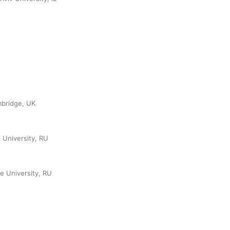
mbridge, UK
 University, RU
e University, RU