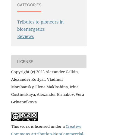
CATEGORIES
Tributes to pioneers in
bioenergetics
Reviews
LICENSE
Copyright (c) 2025 Alexander Galkin,
Alexander Kotlyar, Vladimir
Marshansky, Elena Maklashina, Irina
Gostimskaya, Alexander Ermakov, Vera
Grivennikova
This work is licensed under a
Creative
Commons Attribution-NonCommercial-