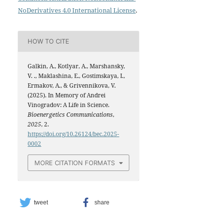
NoDerivatives 4.0 International License
.
HOW TO CITE
Galkin, A., Kotlyar, A., Marshansky,
V. ., Maklashina, E., Gostimskaya, I.,
Ermakov, A., & Grivennikova, V.
(2025). In Memory of Andrei
Vinogradov: A Life in Science.
Bioenergetics Communications
,
2025
, 2.
https://doi.org/10.26124/bec.2025-
0002
MORE CITATION FORMATS
tweet
share